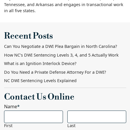
Tennessee, and Arkansas and engages in transactional work
in all five states.
Recent Posts
Can You Negotiate a DWI Plea Bargain in North Carolina?
How NC’s DWI Sentencing Levels 3, 4, and 5 Actually Work
What is an Ignition Interlock Device?
Do You Need a Private Defense Attorney For a DWI?
NC DWI Sentencing Levels Explained
Contact Us Online
Name
*
First
Last