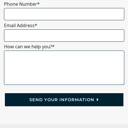
Phone Number
*
Email Address
*
How can we help you?
*
SEND YOUR INFORMATION