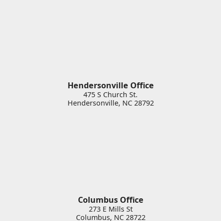
Hendersonville Office
475 S Church St.
Hendersonville
,
NC
28792
Columbus Office
273 E Mills St
Columbus
,
NC
28722