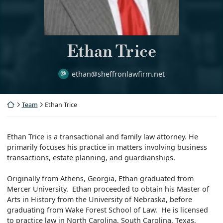
Ethan Trice
ethan@sheffronlawfirm.net
Return home
Team
Ethan Trice
Ethan Trice is a transactional and family law attorney. He
primarily focuses his practice in matters involving business
transactions, estate planning, and guardianships.
Originally from Athens, Georgia, Ethan graduated from
Mercer University. Ethan proceeded to obtain his Master of
Arts in History from the University of Nebraska, before
graduating from Wake Forest School of Law. He is licensed
to practice law in North Carolina, South Carolina, Texas,