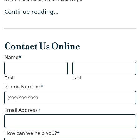
How to Find the Best Defense Attorney For Your
Continue reading…
Contact Us Online
Name
*
First
Last
Phone Number
*
Email Address
*
How can we help you?
*