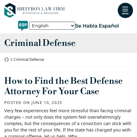
Skip
Return home
to
MENU
content
Se Habla Español
Category:
Criminal Defense
Return home
Criminal Defense
How to Find the Best Defense
Attorney For Your Case
POSTED ON
JUNE 10, 2025
Very few experiences feel more stressful than facing criminal
charges – not only does the system feel overwhelmingly
complex, but the consequences of a conviction can stick with
you for the rest of your life. If the state has charged you with
a criminal offense, let us help. Why...