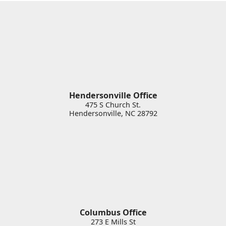
Hendersonville Office
475 S Church St.
Hendersonville
,
NC
28792
Columbus Office
273 E Mills St