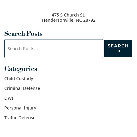
475 S Church St.
Hendersonville
,
NC
28792
Search Posts
Search
SEARCH
blog
posts:
Categories
Child Custody
Criminal Defense
DWI
Personal Injury
Traffic Defense