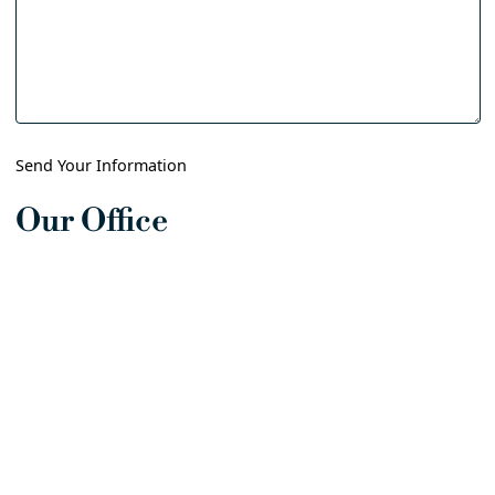
Send Your Information
Our Office